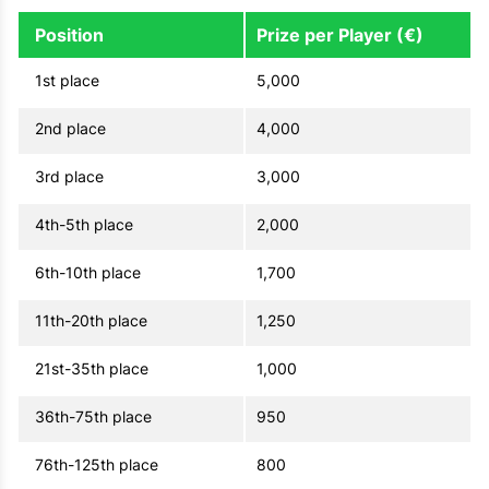
Position
Prize per Player (€)
1st place
5,000
2nd place
4,000
3rd place
3,000
4th-5th place
2,000
6th-10th place
1,700
11th-20th place
1,250
21st-35th place
1,000
36th-75th place
950
76th-125th place
800