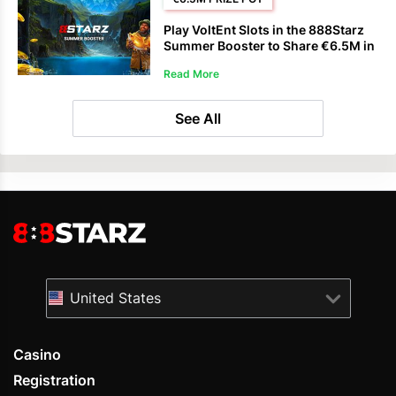
Play VoltEnt Slots in the 888Starz
Summer Booster to Share €6.5M in
Rewards
Read More
See All
United States
Casino
Registration