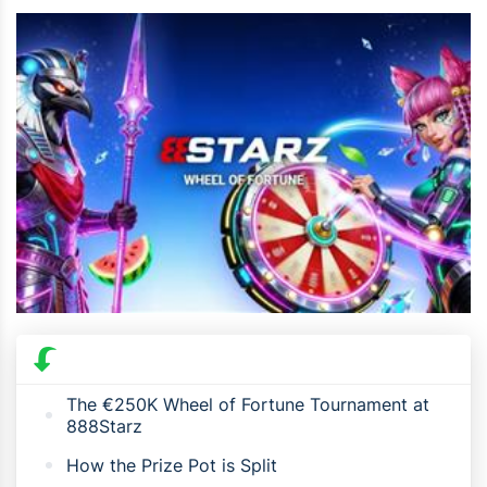
The €250K Wheel of Fortune Tournament at
888Starz
How the Prize Pot is Split