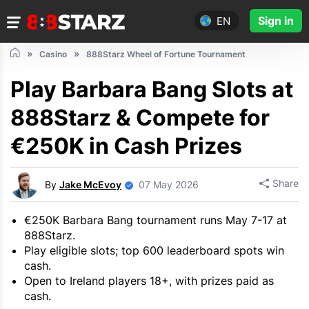
Sign in
EN
Casino
888Starz Wheel of Fortune Tournament
Play Barbara Bang Slots at
888Starz & Compete for
€250K in Cash Prizes
Share
By
Jake McEvoy
07 May 2026
€250K Barbara Bang tournament runs May 7-17 at
888Starz.
Play eligible slots; top 600 leaderboard spots win
cash.
Open to Ireland players 18+, with prizes paid as
cash.