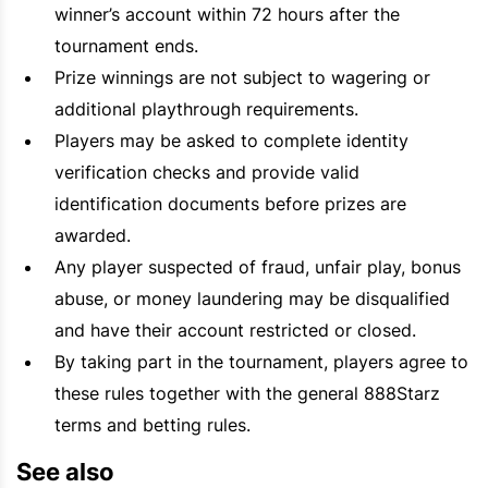
winner’s account within 72 hours after the
tournament ends.
Prize winnings are not subject to wagering or
additional playthrough requirements.
Players may be asked to complete identity
verification checks and provide valid
identification documents before prizes are
awarded.
Any player suspected of fraud, unfair play, bonus
abuse, or money laundering may be disqualified
and have their account restricted or closed.
By taking part in the tournament, players agree to
these rules together with the general 888Starz
terms and betting rules.
See also