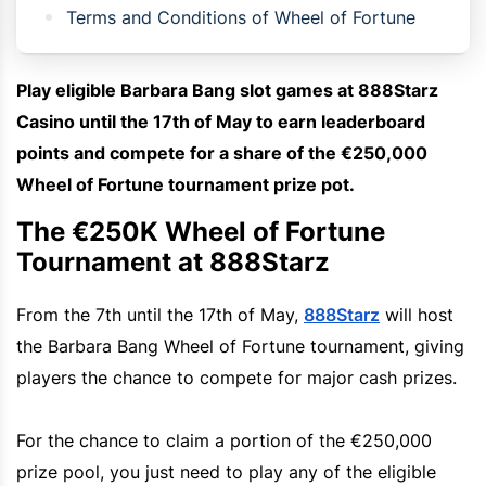
Terms and Conditions of Wheel of Fortune
Play eligible Barbara Bang slot games at 888Starz
Casino until the 17th of May to earn leaderboard
points and compete for a share of the €250,000
Wheel of Fortune tournament prize pot.
The €250K Wheel of Fortune
Tournament at 888Starz
From the 7th until the 17th of May,
888Starz
will host
the Barbara Bang Wheel of Fortune tournament, giving
players the chance to compete for major cash prizes.
For the chance to claim a portion of the €250,000
prize pool, you just need to play any of the eligible