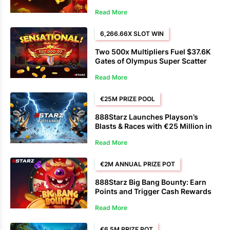
Read More
6,266.66X SLOT WIN
Two 500x Multipliers Fuel $37.6K
Gates of Olympus Super Scatter
Win
Read More
€25M PRIZE POOL
888Starz Launches Playson’s
Blasts & Races with €25 Million in
Prizes
Read More
€2M ANNUAL PRIZE POT
888Starz Big Bang Bounty: Earn
Points and Trigger Cash Rewards
From a €2M Pot
Read More
€6.5M PRIZE POT