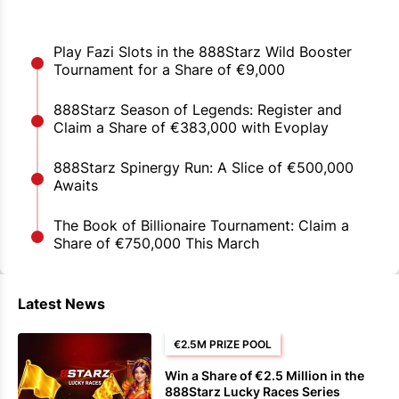
Play Fazi Slots in the 888Starz Wild Booster
Tournament for a Share of €9,000
888Starz Season of Legends: Register and
Claim a Share of €383,000 with Evoplay
888Starz Spinergy Run: A Slice of €500,000
Awaits
The Book of Billionaire Tournament: Claim a
Share of €750,000 This March
Latest News
€2.5M PRIZE POOL
Win a Share of €2.5 Million in the
888Starz Lucky Races Series