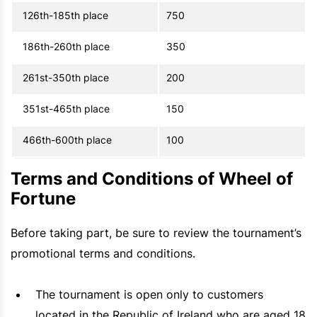
126th-185th place
750
186th-260th place
350
261st-350th place
200
351st-465th place
150
466th-600th place
100
Terms and Conditions of Wheel of
Fortune
Before taking part, be sure to review the tournament’s
promotional terms and conditions.
The tournament is open only to customers
located in the Republic of Ireland who are aged 18