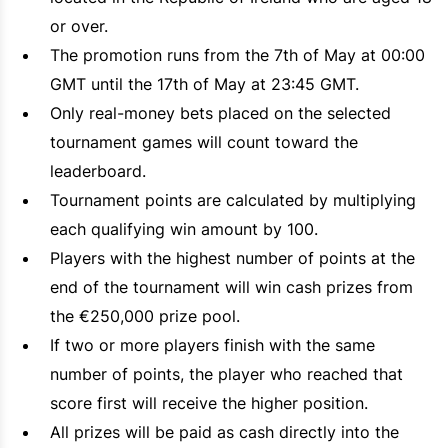
or over.
The promotion runs from the 7th of May at 00:00
GMT
until the 17th of May at 23:45 GMT.
Only real-money bets placed on the selected
tournament games will count toward the
leaderboard.
Tournament points are calculated by multiplying
each qualifying win amount by 100.
Players with the highest number of points at the
end of the tournament will win cash prizes from
the €250,000 prize pool.
If two or more players finish with the same
number of points, the player who reached that
score first will receive the higher position.
All prizes will be paid as cash directly into the