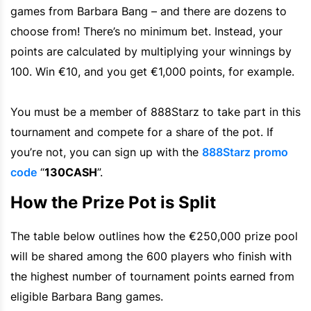
games from Barbara Bang – and there are dozens to
choose from! There’s no minimum bet. Instead, your
points are calculated by multiplying your winnings by
100. Win €10, and you get €1,000 points, for example.
You must be a member of 888Starz to take part in this
tournament and compete for a share of the pot. If
you’re not, you can sign up with the
888Starz promo
code
“
130CASH
”.
How the Prize Pot is Split
The table below outlines how the €250,000 prize pool
will be shared among the 600 players who finish with
the highest number of tournament points earned from
eligible Barbara Bang games.