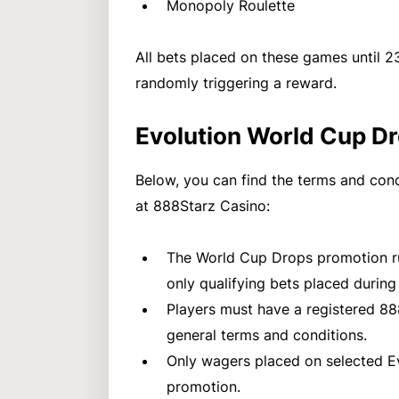
Monopoly Roulette
All bets placed on these games until 
randomly triggering a reward.
Evolution World Cup D
Below, you can find the terms and cond
at 888Starz Casino:
The World Cup Drops promotion run
only qualifying bets placed during 
Players must have a registered 88
general terms and conditions.
Only wagers placed on selected
E
promotion.