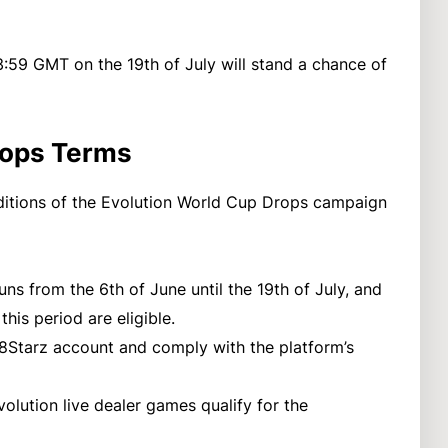
23:59
GMT
on the 19th of July will stand a chance of
rops Terms
itions of the
Evolution
World Cup Drops campaign
s from the 6th of June until the 19th of July, and
this period are eligible.
8Starz account and comply with the platform’s
volution
live dealer games qualify for the