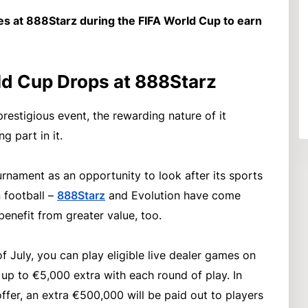
es at 888Starz during the
FIFA
World Cup to earn
ld Cup Drops at 888Starz
estigious event, the rewarding nature of it
 part in it.
urnament as an opportunity to look after its sports
 football –
888Starz
and
Evolution
have come
enefit from greater value, too.
f July, you can play eligible live dealer games on
 up to €5,000 extra with each round of play. In
ffer, an extra €500,000 will be paid out to players