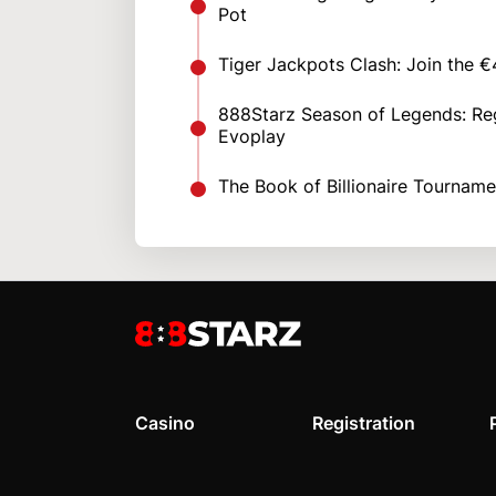
Pot
Tiger Jackpots Clash: Join the 
888Starz Season of Legends: Reg
Evoplay
The Book of Billionaire Tournam
Casino
Registration