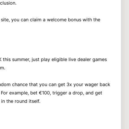
clusion.
 site, you can claim a welcome bonus with the
this summer, just play eligible live dealer games
rm.
random chance that you can get 3x your wager back
 For example, bet €100, trigger a drop, and get
n the round itself.