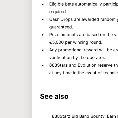
Eligible bets automatically partic
required.
Cash Drops are awarded randomly 
guaranteed.
Prize amounts are based on the va
€5,000 per winning round.
Any promotional reward will be cre
verification by the operator.
888Starz and
Evolution
reserve th
at any time in the event of techni
See also
888Starz Big Bang Bounty: Earn