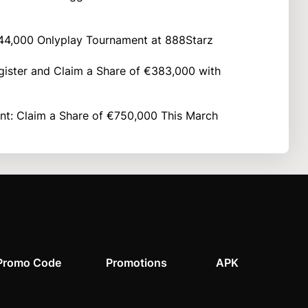
€44,000 Onlyplay Tournament at 888Starz
ister and Claim a Share of €383,000 with
ent: Claim a Share of €750,000 This March
Promo Code
Promotions
APK