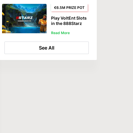
From a €2M Pot
€6.5M PRIZE POT
Play VoltEnt Slots
in the 888Starz
Summer Booster to
Read More
Share €6.5M in
Rewards
See All