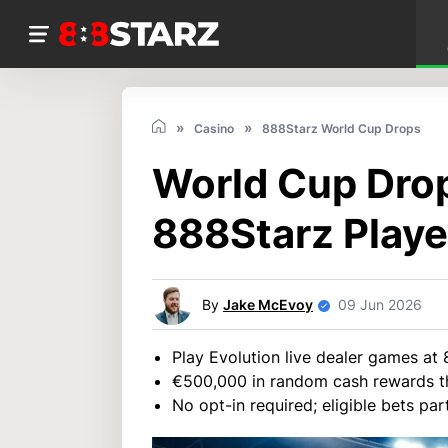
Casino
888Starz World Cup Drops
World Cup Drop
888Starz Play
By
Jake McEvoy
09 Jun 2026
Play Evolution live dealer games a
€500,000 in random cash rewards t
No opt-in required; eligible bets par