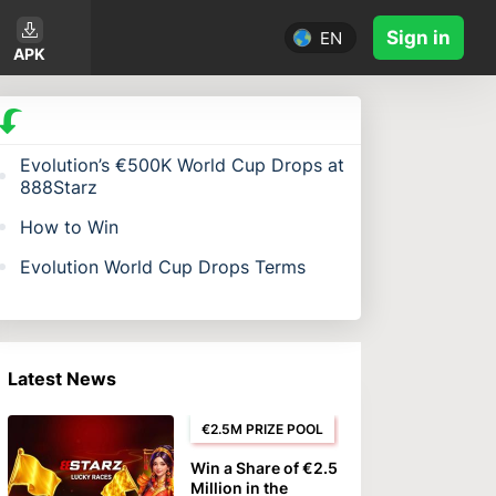
Sign in
EN
APK
Evolution’s €500K World Cup Drops at
888Starz
How to Win
Evolution World Cup Drops Terms
Latest News
€2.5M PRIZE POOL
Win a Share of €2.5
Million in the