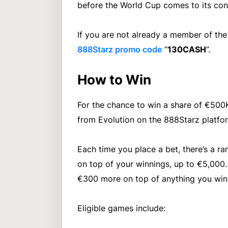
before the World Cup comes to its con
If you are not already a member of the
888Starz promo code
“
130CASH
”.
How to Win
For the chance to win a share of €500K 
from
Evolution
on the 888Starz platfo
Each time you place a bet, there’s a 
on top of your winnings, up to €5,000.
€300 more on top of anything you win i
Eligible games include: