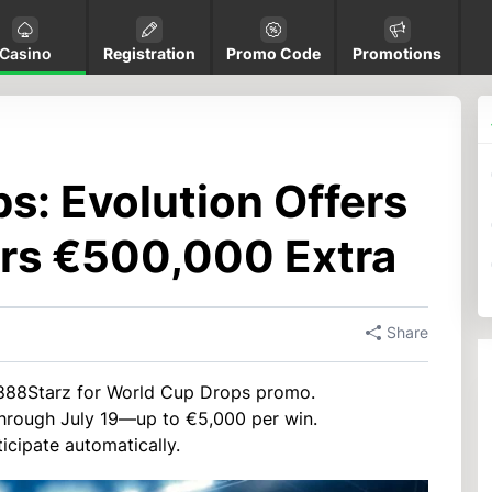
Casino
Registration
Promo Code
Promotions
s: Evolution Offers
ers €500,000 Extra
Share
t 888Starz for World Cup Drops promo.
hrough July 19—up to €5,000 per win.
ticipate automatically.