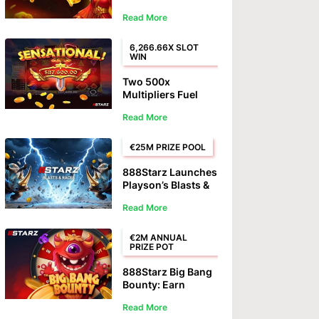
888Starz Lucky
Read More
Races Series
6,266.66X SLOT
WIN
Two 500x
Multipliers Fuel
$37.6K Gates of
Read More
Olympus Super
Scatter Win
€25M PRIZE POOL
888Starz Launches
Playson’s Blasts &
Races with €25
Read More
Million in Prizes
€2M ANNUAL
PRIZE POT
888Starz Big Bang
Bounty: Earn
Points and Trigger
Read More
Cash Rewards