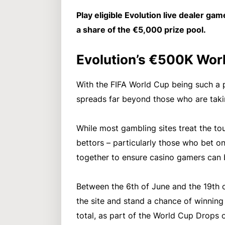
Play eligible
Evolution
live dealer gam
a share of the €5,000 prize pool.
Evolution’s €500K Wor
With the
FIFA
World Cup being such a pr
spreads far beyond those who are taking
While most gambling sites treat the to
bettors – particularly those who bet on
together to ensure casino gamers can b
Between the 6th of June and the 19th o
the site and stand a chance of winning
total, as part of the World Cup Drops o