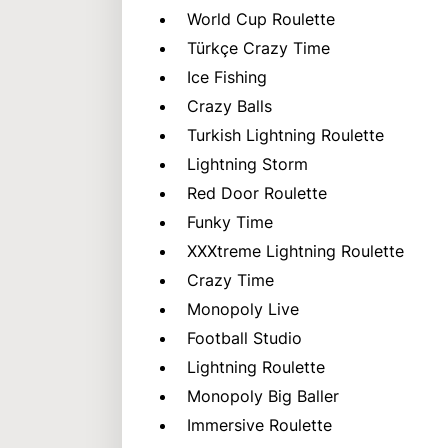
World Cup Roulette
Türkçe
Crazy Time
Ice Fishing
Crazy Balls
Turkish Lightning Roulette
Lightning Storm
Red Door Roulette
Funky Time
XXXtreme Lightning Roulette
Crazy Time
Monopoly Live
Football Studio
Lightning Roulette
Monopoly
Big Baller
Immersive Roulette