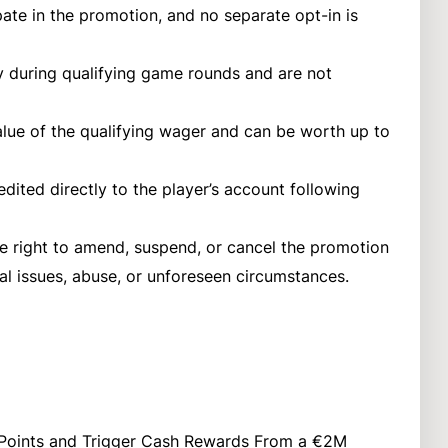
ipate in the promotion, and no separate opt-in is
during qualifying game rounds and are not
lue of the qualifying wager and can be worth up to
dited directly to the player’s account following
e right to amend, suspend, or cancel the promotion
cal issues, abuse, or unforeseen circumstances.
 Points and Trigger Cash Rewards From a €2M